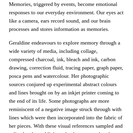
Memories, triggered by events, become emotional
responses to our everyday environment. Our eyes act
like a camera, ears record sound, and our brain
processes and stores information as memories.
Geraldine endeavours to explore memory through a
wide variety of media, including collage,
compressed charcoal, ink, bleach and ink, carbon
drawing, correction fluid, tracing paper, graph paper,
posca pens and watercolour. Her photographic
sources conjured up experimental abstract colours
and lines brought on by an inkjet printer coming to
the end of its life. Some photographs are more
reminiscent of a negative image struck through with
lines which were then incorporated into the fabric of
her pieces. With these visual references sampled and