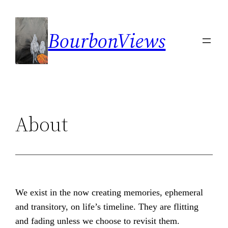
Skip
to
BourbonViews
content
About
We exist in the now creating memories, ephemeral
and transitory, on life’s timeline. They are flitting
and fading unless we choose to revisit them.