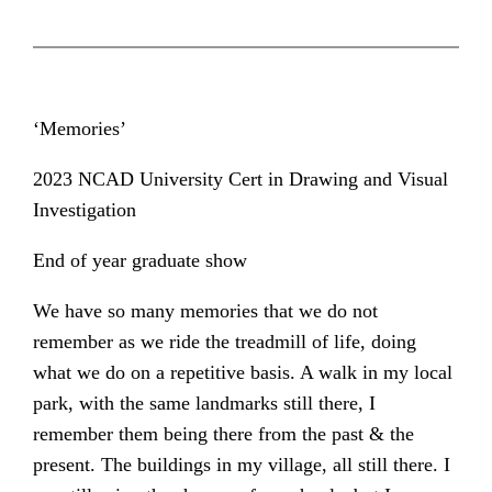
‘Memories’
2023 NCAD University Cert in Drawing and Visual
Investigation
End of year graduate show
We have so many memories that we do not
remember as we ride the treadmill of life, doing
what we do on a repetitive basis. A walk in my local
park, with the same landmarks still there, I
remember them being there from the past & the
present. The buildings in my village, all still there. I