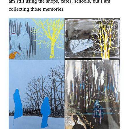
am still using the shops, cafes, schools, but I am
collecting those memories.