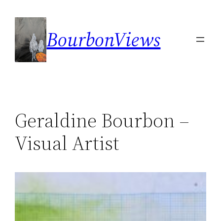
Skip
to
BourbonViews
content
Geraldine Bourbon –
Visual Artist